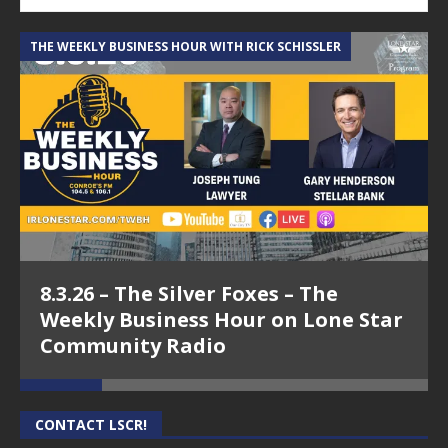
THE WEEKLY BUSINESS HOUR WITH RICK SCHISSLER
A
8.3.26 – The Silver Foxes – The
Weekly Business Hour on Lone Star
Community Radio
CONTACT LSCR!