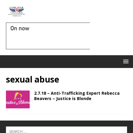
On now
sexual abuse
2.7.18 – Anti-Trafficking Expert Rebecca
Beavers – Justice is Blonde