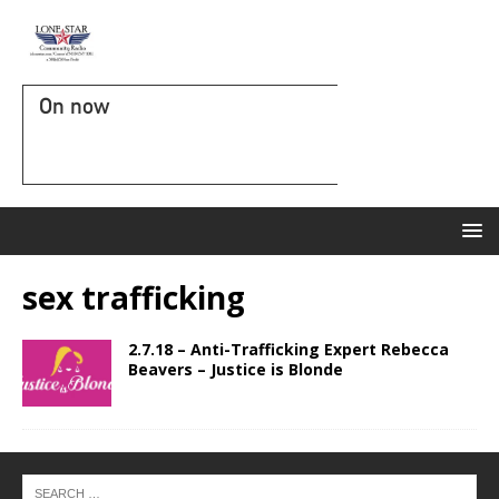
On now
sex trafficking
2.7.18 – Anti-Trafficking Expert Rebecca
Beavers – Justice is Blonde