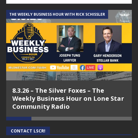
THE WEEKLY BUSINESS HOUR WITH RICK SCHISSLER
A
8.3.26 – The Silver Foxes – The
Weekly Business Hour on Lone Star
Community Radio
CONTACT LSCR!