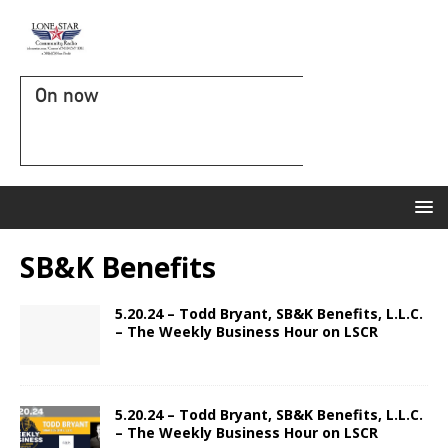
On now
SB&K Benefits
5.20.24 – Todd Bryant, SB&K Benefits, L.L.C.
– The Weekly Business Hour on LSCR
5.20.24 – Todd Bryant, SB&K Benefits, L.L.C.
– The Weekly Business Hour on LSCR