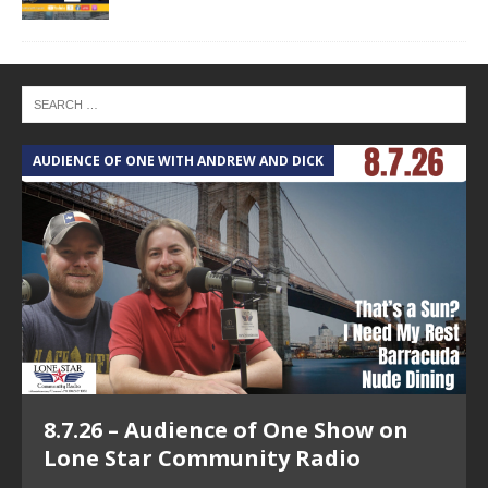
AUDIENCE OF ONE WITH ANDREW AND DICK
T
8.7.26 – Audience of One Show on
Lone Star Community Radio