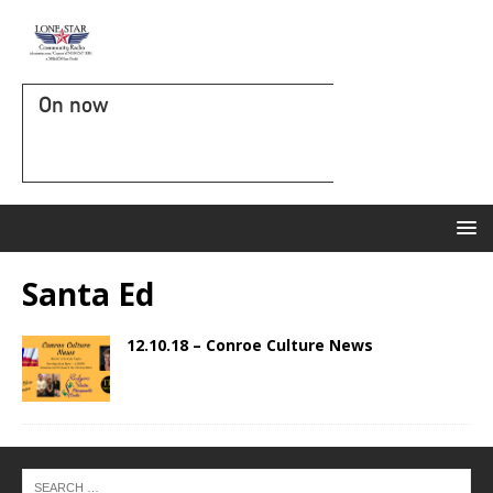
On now
Santa Ed
12.10.18 – Conroe Culture News