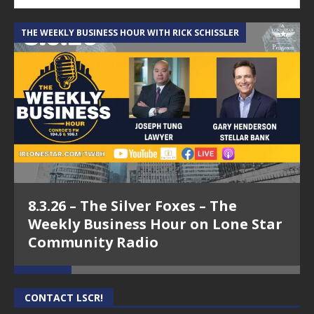
THE WEEKLY BUSINESS HOUR WITH RICK SCHISSLER
A
8.3.26 – The Silver Foxes – The
Weekly Business Hour on Lone Star
Community Radio
CONTACT LSCR!