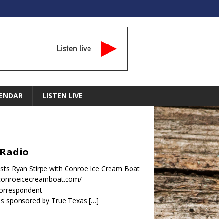
Listen live
ENDAR
LISTEN LIVE
 Radio
sts Ryan Stirpe with Conroe Ice Cream Boat
.conroeicecreamboat.com/
orrespondent
is sponsored by True Texas
[…]