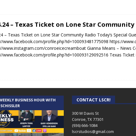
4.24 – Texas Ticket on Lone Star Community
24 – Texas Ticket on Lone Star Community Radio Today’s Special Gue
://www.facebook.com/profile.php?id=100093481775098 https://www
s://www.instagram.com/conroeicecreamboat Gianna Means – News C
://www.facebook.com/profile.php?id=100093129092516 Texas Ticket 
CONTACT LSCR!
 WEEKLY BUSINESS HOUR WITH
AUDIENCE OF ONE WITH ANDREW
 SCHISSLER
AND DICK
300 W Davis St
Conroe, TX 77301
(936) 666-1084‬
lscrstudios@gmail.com