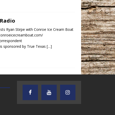
 Radio
sts Ryan Stirpe with Conroe Ice Cream Boat
.conroeicecreamboat.com/
orrespondent
is sponsored by True Texas
[…]
TEXAS SONGWRITERS ALLIANCE
CRUSIN CAR CLUB TALK
SHOW