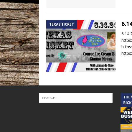
6.1
TEXAS TICKET
6.14.
https
http
https
THE CINDY COCHRAN SHOW
THE
RICK