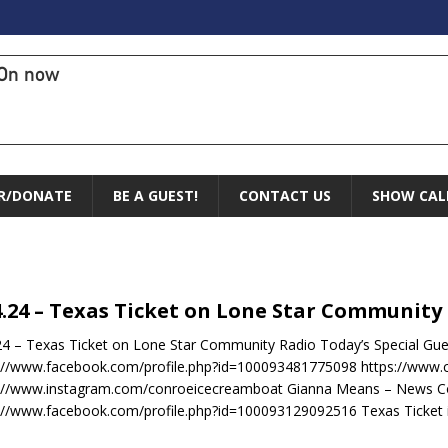
On now
R/DONATE
BE A GUEST!
CONTACT US
SHOW CAL
4.24 – Texas Ticket on Lone Star Community
24 – Texas Ticket on Lone Star Community Radio Today’s Special Gue
://www.facebook.com/profile.php?id=100093481775098 https://www
s://www.instagram.com/conroeicecreamboat Gianna Means – News C
://www.facebook.com/profile.php?id=100093129092516 Texas Ticket 