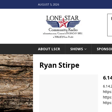
AUGUST 5, 2026
ABOUT LSCR
SHOWS
SPONSO
Ryan Stirpe
6.1
6.14.
https
http
https