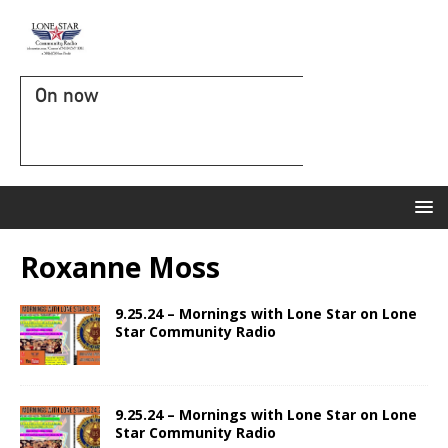
On now
Roxanne Moss
9.25.24 – Mornings with Lone Star on Lone
Star Community Radio
9.25.24 – Mornings with Lone Star on Lone
Star Community Radio