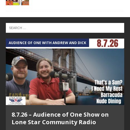
AUDIENCE OF ONE WITH ANDREW AND DICK
T
8.7.26 – Audience of One Show on
Lone Star Community Radio