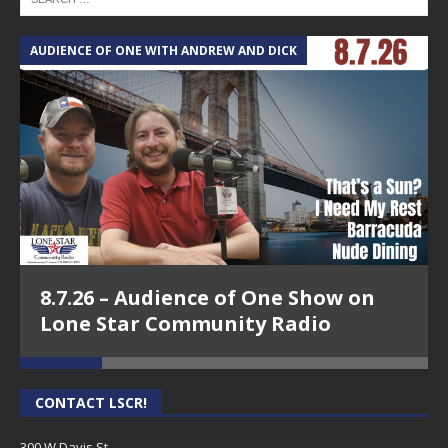
AUDIENCE OF ONE WITH ANDREW AND DICK
T
8.7.26 – Audience of One Show on
Lone Star Community Radio
CONTACT LSCR!
300 W Davis St