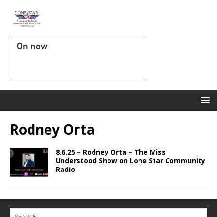
On now
Rodney Orta
8.6.25 – Rodney Orta – The Miss
Understood Show on Lone Star Community
Radio