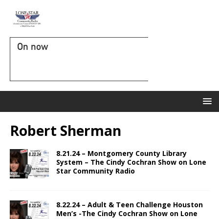
On now
Robert Sherman
8.21.24 – Montgomery County Library
System – The Cindy Cochran Show on Lone
Star Community Radio
8.22.24 – Adult & Teen Challenge Houston
Men’s -The Cindy Cochran Show on Lone