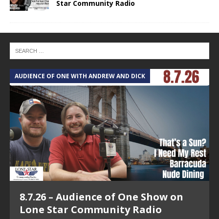
Star Community Radio
AUDIENCE OF ONE WITH ANDREW AND DICK
T
8.7.26 – Audience of One Show on
Lone Star Community Radio