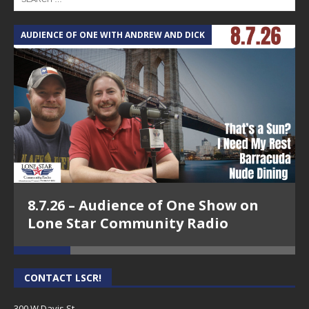
AUDIENCE OF ONE WITH ANDREW AND DICK
T
8.7.26 – Audience of One Show on
Lone Star Community Radio
CONTACT LSCR!
300 W Davis St