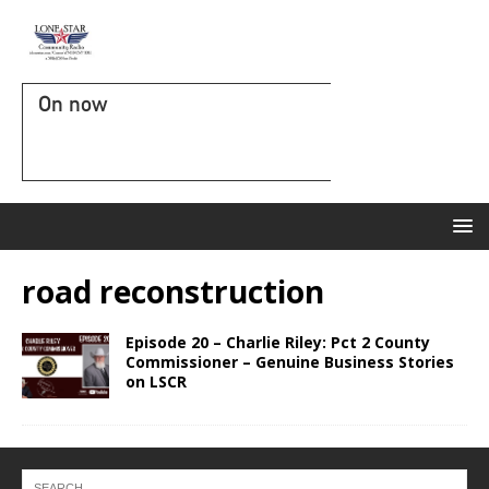
On now
road reconstruction
Episode 20 – Charlie Riley: Pct 2 County
Commissioner – Genuine Business Stories
on LSCR