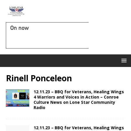
On now
Rinell Ponceleon
12.11.23 – BBQ for Veterans, Healing Wings
4 Warriors and Voices in Action – Conroe
Culture News on Lone Star Community
Radio
12.11.23 – BBQ for Veterans, Healing Wings