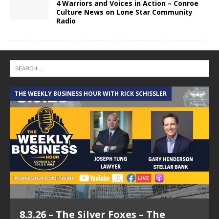
4 Warriors and Voices in Action – Conroe
Culture News on Lone Star Community
Radio
THE WEEKLY BUSINESS HOUR WITH RICK SCHISSLER
A
8.3.26 – The Silver Foxes – The