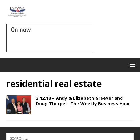
On now
residential real estate
2.12.18 – Andy & Elizabeth Greever and
Doug Thorpe – The Weekly Business Hour