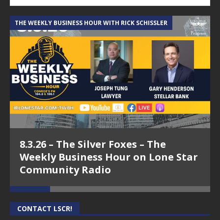
THE WEEKLY BUSINESS HOUR WITH RICK SCHISSLER
A
8.3.26 – The Silver Foxes – The
Weekly Business Hour on Lone Star
Community Radio
CONTACT LSCR!