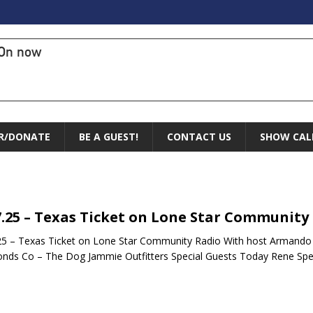
On now
R/DONATE
BE A GUEST!
CONTACT US
SHOW CAL
7.25 – Texas Ticket on Lone Star Community
25 – Texas Ticket on Lone Star Community Radio With host Armando
ds Co – The Dog Jammie Outfitters Special Guests Today Rene Spe