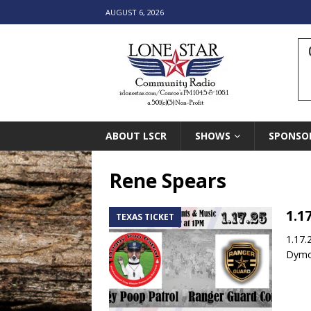
AUGUST 6, 2026
ABOUT LSCR
SHOWS
SPONSO
Rene Spears
1.1
TEXAS TICKET
1.17.
Dymon