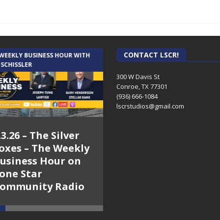
CONTACT LSCR!
 WEEKLY BUSINESS HOUR WITH
AUDIENCE OF ONE WITH ANDREW
 SCHISSLER
AND DICK
300 W Davis St
Conroe, TX 77301
(936) 666-1084‬
lscrstudios@gmail.com
.3.26 – The Silver
7.31.26 – Audience
oxes – The Weekly
of One Show on
usiness Hour on
Lone Star
one Star
Community Radio
ommunity Radio