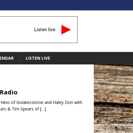
Listen live
ENDAR
LISTEN LIVE
 Radio
 Nino of Golakeconroe and Haley Don with
ars & Tim Spears of
[…]