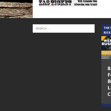
THE CINDY COCHRAN SHOW
THE
RICK
5.6.26 – Lakes at
8
Woodhaven Village
F
– The Cindy
B
Cochran show on
L
Lone Star
C
Community Radio