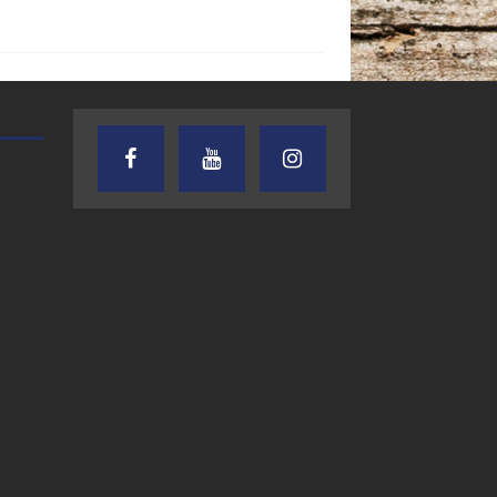
TEXAS SONGWRITERS ALLIANCE
CRUSIN CAR CLUB TALK
SHOW
7.30.26 – Austin
7.27.26 – Cruisin
Nelson – Texas
Car Club Talk o
Songwriter
Lone Star
Alliance Audio
Community Rad
Impact – Lone Star
Community Radio