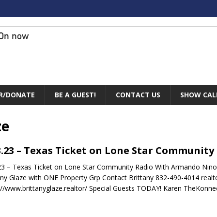
On now
R/DONATE
BE A GUEST!
CONTACT US
SHOW CAL
ze
3.23 – Texas Ticket on Lone Star Community
23 – Texas Ticket on Lone Star Community Radio With Armando Nino 
any Glaze with ONE Property Grp Contact Brittany 832-490-4014 real
://www.brittanyglaze.realtor/ Special Guests TODAY! Karen TheKonn