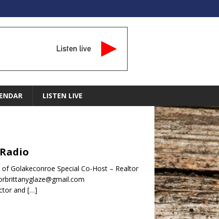
Listen live
ENDAR
LISTEN LIVE
 Radio
of Golakeconroe Special Co-Host – Realtor
torbrittanyglaze@gmail.com
ector and
[…]