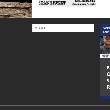
TEXAS SONGWRITERS ALLIANCE
AUD
SHOW
AND
5.7.26 – Jesica
8
Peacock – Texas
O
Songwriters
S
Alliance Audio
R
Impact on Lone
Star Community
Radio