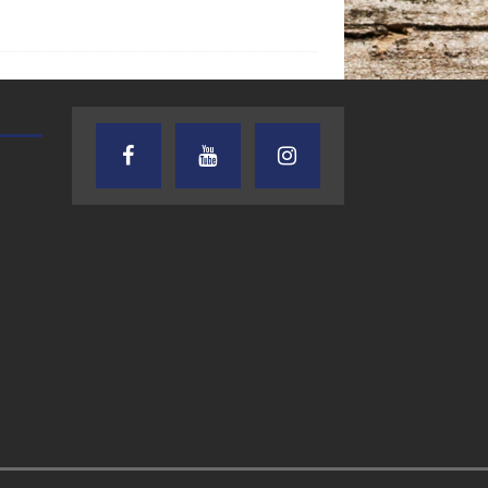
AUDIENCE OF ONE WITH ANDREW
TEXAS SONGWRITERS ALLIA
AND DICK
SHOW
7.31.26 – Audience
7.30.26 – Austin
of One Show on
Nelson – Texas
Lone Star
Songwriter
Community Radio
Alliance Audio
Impact – Lone S
Community Rad