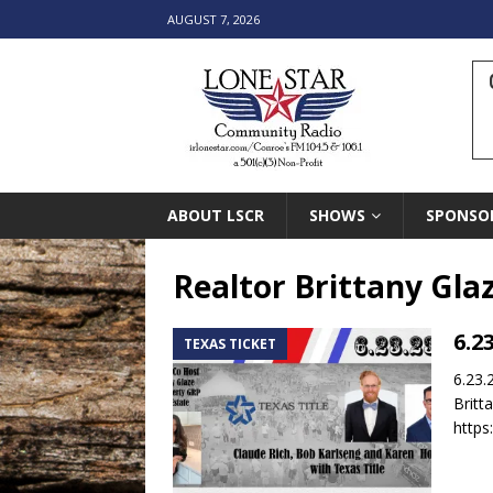
AUGUST 7, 2026
ABOUT LSCR
SHOWS
SPONSO
Realtor Brittany Gla
6.2
TEXAS TICKET
6.23.
Britt
https