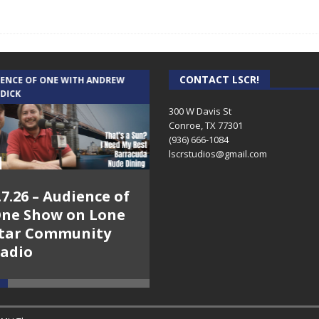
CONTACT LSCR!
IENCE OF ONE WITH ANDREW
THE WEEKLY BUSINESS HOUR WITH
 DICK
RICK SCHISSLER
300 W Davis St
Conroe, TX 77301
(936) 666-1084‬
lscrstudios@gmail.com
.7.26 – Audience of
8.3.26 – The Silver
ne Show on Lone
Foxes – The Weekly
tar Community
Business Hour on
adio
Lone Star
Community Radio