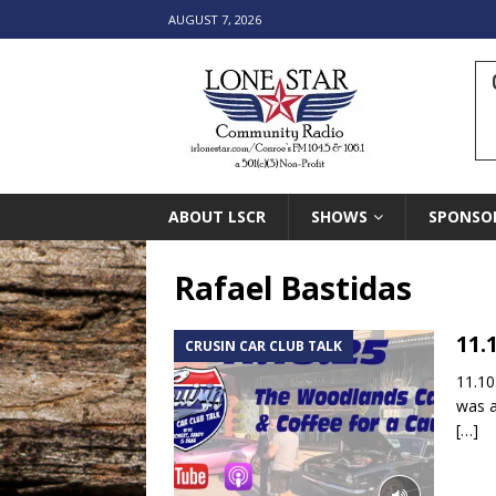
AUGUST 7, 2026
ABOUT LSCR
SHOWS
SPONSO
Rafael Bastidas
11.
CRUSIN CAR CLUB TALK
11.10
was a
[…]