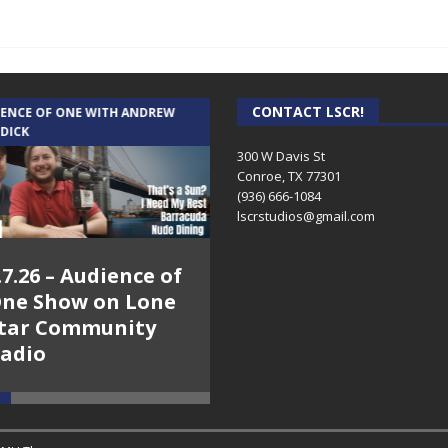
CONTACT LSCR!
IENCE OF ONE WITH ANDREW
THE WEEKLY BUSINESS HOUR WITH
 DICK
RICK SCHISSLER
300 W Davis St
Conroe, TX 77301
(936) 666-1084‬
lscrstudios@gmail.com
.7.26 – Audience of
8.3.26 – The Silver
ne Show on Lone
Foxes – The Weekly
tar Community
Business Hour on
adio
Lone Star
Community Radio