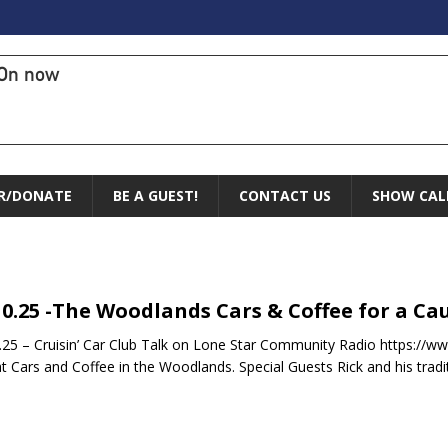
On now
R/DONATE
BE A GUEST!
CONTACT US
SHOW CAL
10.25 -The Woodlands Cars & Coffee for a Cau
.25 – Cruisin’ Car Club Talk on Lone Star Community Radio https:
t Cars and Coffee in the Woodlands. Special Guests Rick and his tradi