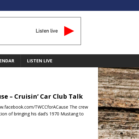
Listen live
ENDAR
LISTEN LIVE
se – Cruisin’ Car Club Talk
//www.facebook.com/TWCCforACause The crew
tion of bringing his dad’s 1970 Mustang to