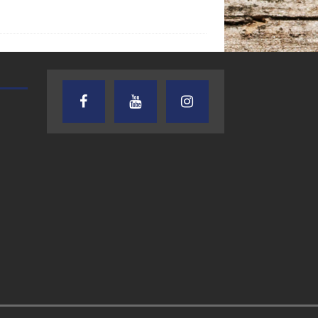
AUDIENCE OF ONE WITH ANDREW
TEXAS SONGWRITERS ALLIA
AND DICK
SHOW
7.31.26 – Audience
7.30.26 – Austin
of One Show on
Nelson – Texas
Lone Star
Songwriter
Community Radio
Alliance Audio
Impact – Lone S
Community Rad