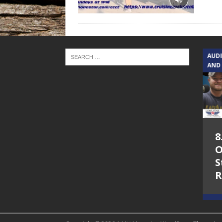
TEXAS SONGWRITERS ALLIANCE
AUD
SHOW
AND
5.7.26 – Jesica
8
Peacock – Texas
O
Songwriters
S
Alliance Audio
R
Impact on Lone
Star Community
Radio