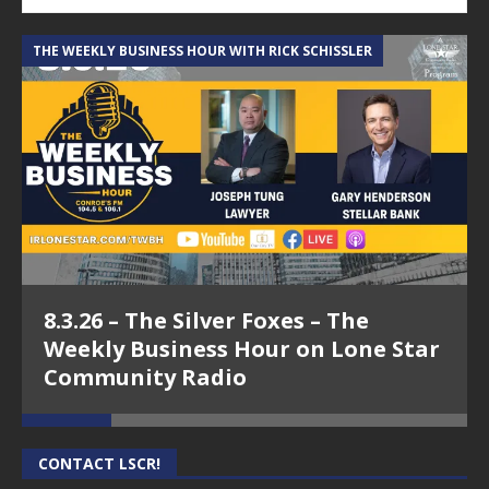
THE WEEKLY BUSINESS HOUR WITH RICK SCHISSLER
A
8.3.26 – The Silver Foxes – The
Weekly Business Hour on Lone Star
Community Radio
CONTACT LSCR!