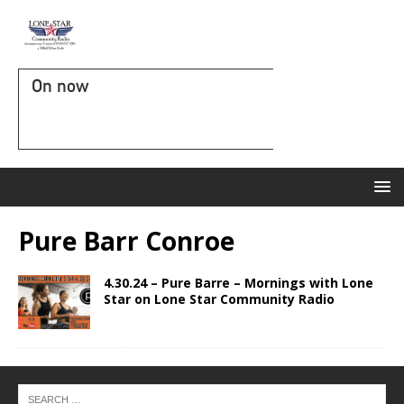
On now
Pure Barr Conroe
4.30.24 – Pure Barre – Mornings with Lone
Star on Lone Star Community Radio