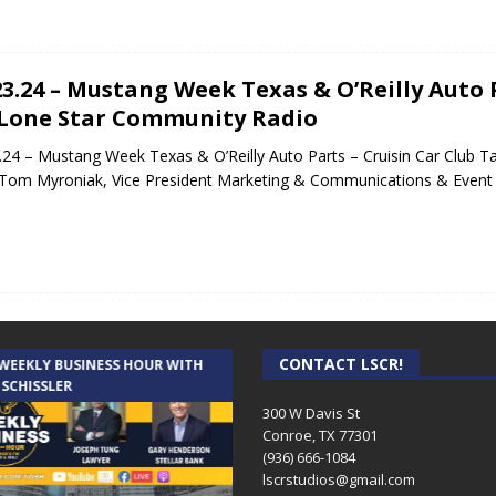
23.24 – Mustang Week Texas & O’Reilly Auto P
Lone Star Community Radio
.24 – Mustang Week Texas & O’Reilly Auto Parts – Cruisin Car Club 
Tom Myroniak, Vice President Marketing & Communications & Even
CONTACT LSCR!
 WEEKLY BUSINESS HOUR WITH
AUDIENCE OF ONE WITH ANDREW
 SCHISSLER
AND DICK
300 W Davis St
Conroe, TX 77301
(936) 666-1084‬
lscrstudios@gmail.com