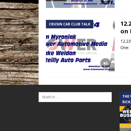
12.
CRUSIN CAR CLUB TALK
on 
12.23
One: 
THE CINDY COCHRAN SHOW
THE
RICK