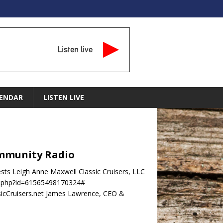
Listen live
ENDAR
LISTEN LIVE
Community Radio
sts Leigh Anne Maxwell Classic Cruisers, LLC
ile.php?id=61565498170324#
cCruisers.net James Lawrence, CEO &