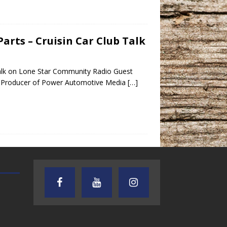
arts – Cruisin Car Club Talk
Talk on Lone Star Community Radio Guest
t Producer of Power Automotive Media
[…]
TEXAS SONGWRITERS ALLIANCE
CRUSIN CAR CLUB TALK
SHOW