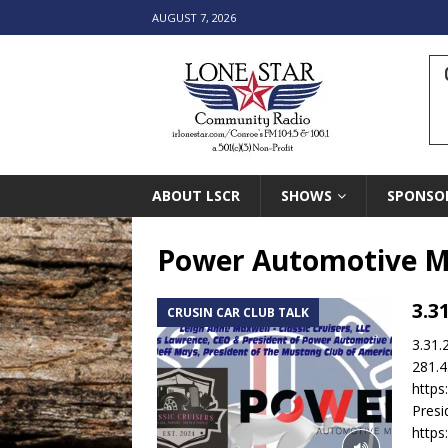
AUGUST 7, 2026
ABOUT LSCR
SHOWS
SPONSO
Power Automotive M
3.3
CRUSIN CAR CLUB TALK
3.31.
281.4
http
Pres
http