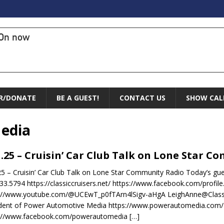
On now
R/DONATE
BE A GUEST!
CONTACT US
SHOW CAL
edia
1.25 – Cruisin’ Car Club Talk on Lone Star 
25 – Cruisin’ Car Club Talk on Lone Star Community Radio Today’s gue
33.5794 https://classiccruisers.net/ https://www.facebook.com/prof
s://www.youtube.com/@UCEwT_p0fTArn4lSigv-aHgA LeighAnne@Classi
ident of Power Automotive Media https://www.powerautomedia.com/
s://www.facebook.com/powerautomedia
[…]