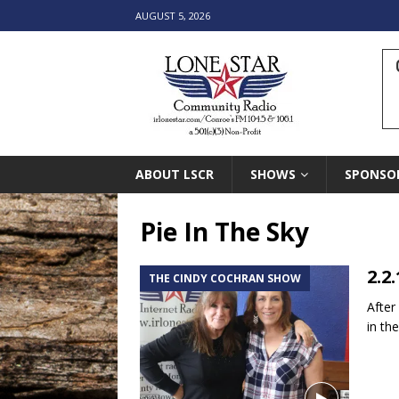
AUGUST 5, 2026
ABOUT LSCR
SHOWS
SPONSO
Pie In The Sky
2.2
THE CINDY COCHRAN SHOW
After
in th