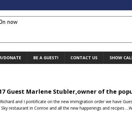
On now
R/DONATE
BE A GUEST!
CONTACT US
SHOW CAL
.17 Guest Marlene Stubler,owner of the popu
 Richard and I pontificate on the new immigration order we have Gues
e Sky restaurant in Conroe and all the new happenings and recipe