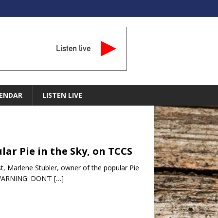
Listen live
ENDAR
LISTEN LIVE
lar Pie in the Sky, on TCCS
t, Marlene Stubler, owner of the popular Pie
s …WARNING: DON’T
[…]