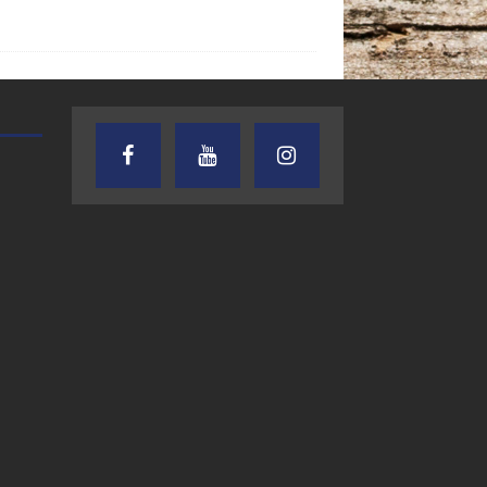
TEXAS SONGWRITERS ALLIANCE
CRUSIN CAR CLUB TALK
SHOW
7.30.26 – Austin
7.27.26 – Cruisin
Nelson – Texas
Car Club Talk o
Songwriter
Lone Star
Alliance Audio
Community Rad
Impact – Lone Star
Community Radio