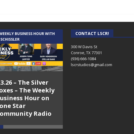
CONTACT LSCR!
 WEEKLY BUSINESS HOUR WITH
AUDIENCE OF ONE WITH ANDREW
 SCHISSLER
AND DICK
300 W Davis St
Conroe, TX 77301
(936) 666-1084‬
lscrstudios@gmail.com
.3.26 – The Silver
7.31.26 – Audience
oxes – The Weekly
of One Show on
usiness Hour on
Lone Star
one Star
Community Radio
ommunity Radio