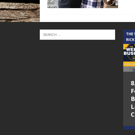
THE CINDY COCHRAN SHOW
THE
RICK
5.6.26 – Lakes at
8
Woodhaven Village
F
– The Cindy
B
Cochran show on
L
Lone Star
C
Community Radio