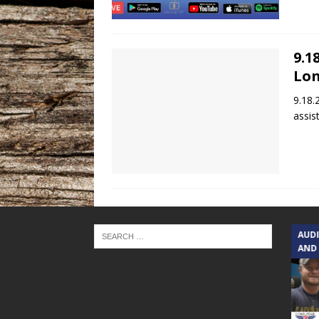
9.1
Lon
9.18.
assis
TEXAS SONGWRITERS ALLIANCE
AUD
SHOW
AND