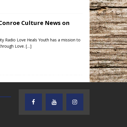
– Conroe Culture News on
ty Radio Love Heals Youth has a mission to
l through Love.
[…]
AUDIENCE OF ONE WITH ANDREW
TEXAS SONGWRITERS ALLIA
AND DICK
SHOW