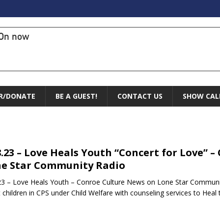
On now
R/DONATE
BE A GUEST!
CONTACT US
SHOW CAL
8.23 – Love Heals Youth “Concert for Love” 
e Star Community Radio
23 – Love Heals Youth – Conroe Culture News on Lone Star Communi
t children in CPS under Child Welfare with counseling services to Hea