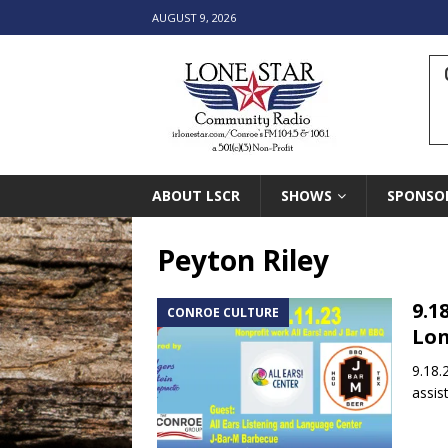
AUGUST 9, 2026
ABOUT LSCR
SHOWS
SPONSO
Peyton Riley
9.1
CONROE CULTURE
Lon
9.18.
assis