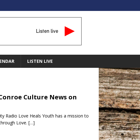
Listen live
ENDAR
LISTEN LIVE
– Conroe Culture News on
ty Radio Love Heals Youth has a mission to
l through Love.
[…]