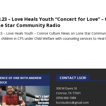
8.23 – Love Heals Youth “Concert for Love” 
e Star Community Radio
23 – Love Heals Youth – Conroe Culture News on Lone Star Communi
t children in CPS under Child Welfare with counseling services to Hea
CONTACT LSCR!
IENCE OF ONE WITH ANDREW
THE WEEKLY BUSINESS HOUR WITH
 DICK
RICK SCHISSLER
300 W Davis St
Conroe, TX 77301
(936) 666-1084‬
lscrstudios@gmail.com