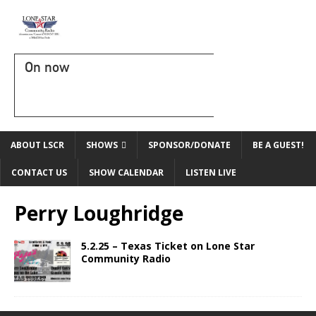
On now
ABOUT LSCR
SHOWS
SPONSOR/DONATE
BE A GUEST!
CONTACT US
SHOW CALENDAR
LISTEN LIVE
Perry Loughridge
5.2.25 – Texas Ticket on Lone Star
Community Radio