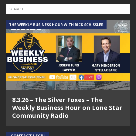
THE WEEKLY BUSINESS HOUR WITH RICK SCHISSLER
8.3.26 – The Silver Foxes – The
Weekly Business Hour on Lone Star
Community Radio
CONTACT LSCR!