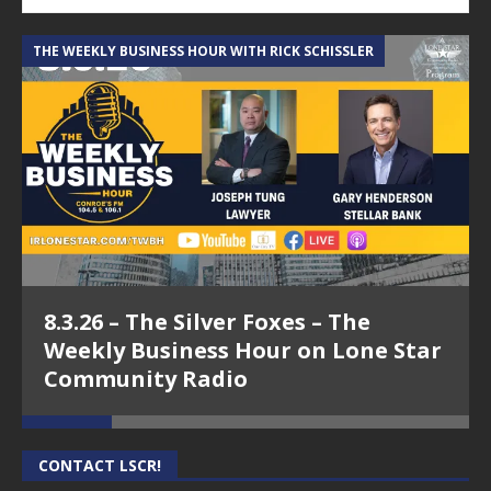
THE WEEKLY BUSINESS HOUR WITH RICK SCHISSLER
A
8.3.26 – The Silver Foxes – The
Weekly Business Hour on Lone Star
Community Radio
CONTACT LSCR!