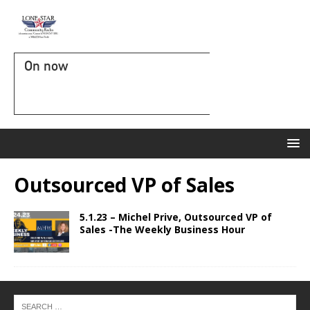
On now
Outsourced VP of Sales
5.1.23 – Michel Prive, Outsourced VP of
Sales -The Weekly Business Hour