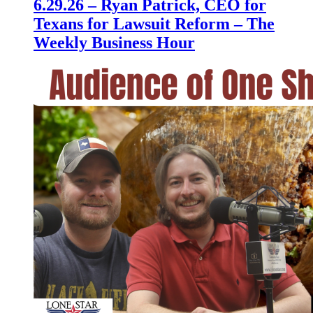
6.29.26 – Ryan Patrick, CEO for
Texans for Lawsuit Reform – The
Weekly Business Hour