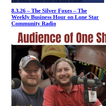
The Weekly Business Hour with Rick Schissler
8.3.26 – The Silver Foxes – The
Weekly Business Hour on Lone Star
Community Radio