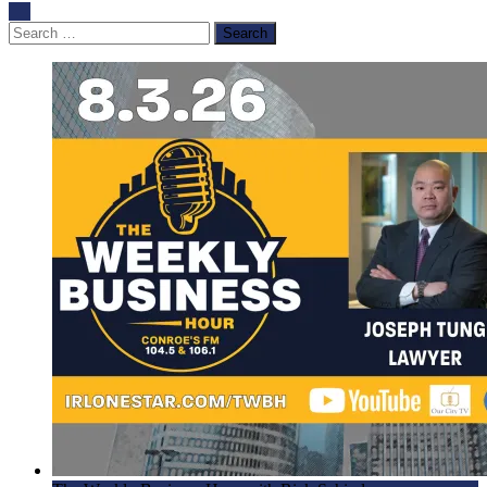
Search
for: