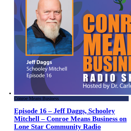
Conroe Means Business
Episode 16 – Jeff Daggs, Schooley
Mitchell – Conroe Means Business on
Lone Star Community Radio