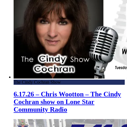
The Cindy Cochran Show
6.17.26 – Chris Wootton – The Cindy
Cochran show on Lone Star
Community Radio