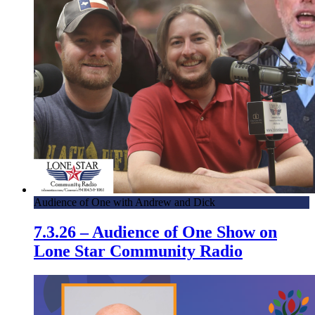
Audience of One with Andrew and Dick
7.3.26 – Audience of One Show on
Lone Star Community Radio