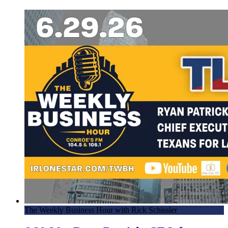
The Weekly Business Hour with Rick Schissler