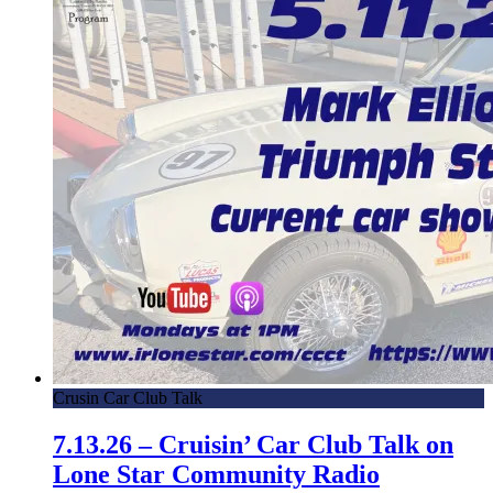
Crusin Car Club Talk
7.13.26 – Cruisin’ Car Club Talk on
Lone Star Community Radio