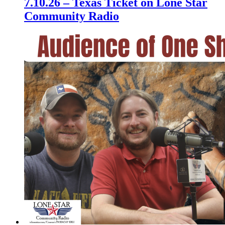
7.10.26 – Texas Ticket on Lone Star
Community Radio