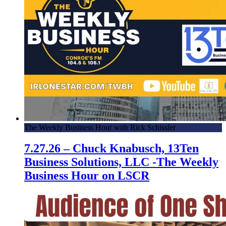
The Weekly Business Hour with Rick Schissler
7.27.26 – Chuck Knabusch, 13Ten
Business Solutions, LLC -The Weekly
Business Hour on LSCR