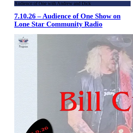
Audience of One with Andrew and Dick
7.10.26 – Audience of One Show on
Lone Star Community Radio