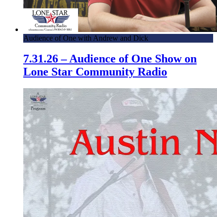
Audience of One with Andrew and Dick
7.31.26 – Audience of One Show on
Lone Star Community Radio