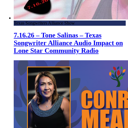
Texas Songwriters Alliance Show
7.16.26 – Tone Salinas – Texas
Songwriter Alliance Audio Impact on
Lone Star Community Radio