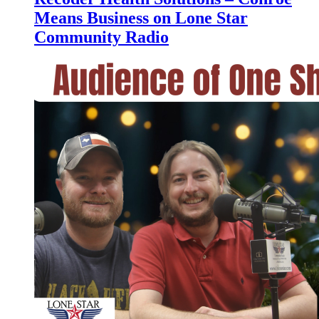
Means Business on Lone Star
Community Radio