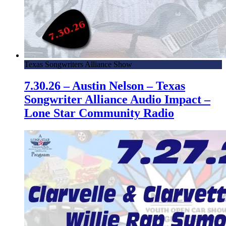
Texas Songwriters Alliance Show
7.30.26 – Austin Nelson – Texas
Songwriter Alliance Audio Impact –
Lone Star Community Radio