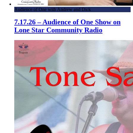
Audience of One with Andrew and Dick
7.17.26 – Audience of One Show on
Lone Star Community Radio