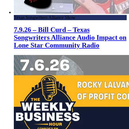
Texas Songwriters Alliance Show
7.9.26 – Bill Curd – Texas
Songwriters Alliance Audio Impact on
Lone Star Community Radio