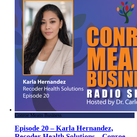
Conroe Means Business
Episode 20 – Karla Hernandez,
Recoder Health Solutions – Conroe