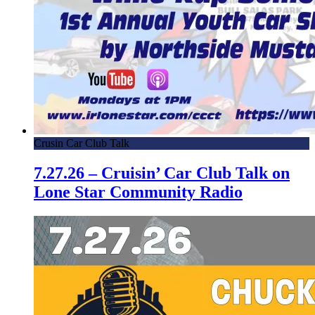
Crusin Car Club Talk
7.27.26 – Cruisin’ Car Club Talk on
Lone Star Community Radio