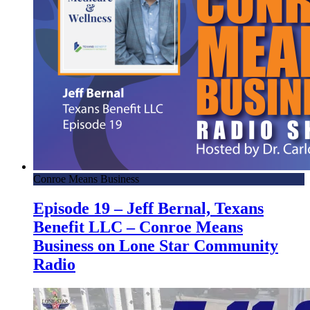
Conroe Means Business
Episode 19 – Jeff Bernal, Texans
Benefit LLC – Conroe Means
Business on Lone Star Community
Radio