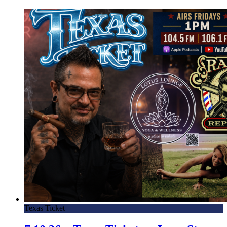
Texas Ticket