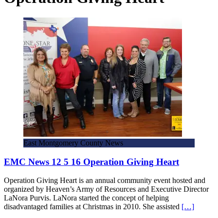
East Montgomery County News
EMC News 12 5 16 Operation Giving Heart
Operation Giving Heart is an annual community event hosted and
organized by Heaven’s Army of Resources and Executive Director
LaNora Purvis. LaNora started the concept of helping
disadvantaged families at Christmas in 2010. She assisted
[…]