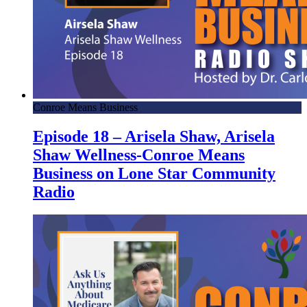
Conroe Means Business
Episode 18 – Arisela Shaw, Arisela
Shaw Wellness-Conroe Means
Business on Lone Star Community
Radio