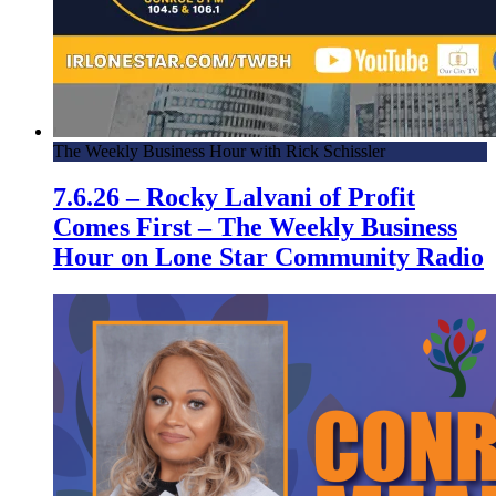
The Weekly Business Hour with Rick Schissler
7.6.26 – Rocky Lalvani of Profit
Comes First – The Weekly Business
Hour on Lone Star Community Radio