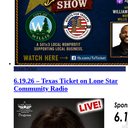
Texas Ticket
6.19.26 – Texas Ticket on Lone Star
Community Radio