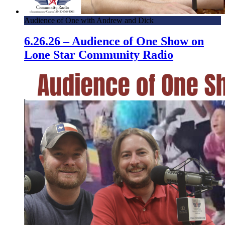
Audience of One with Andrew and Dick
6.26.26 – Audience of One Show on
Lone Star Community Radio