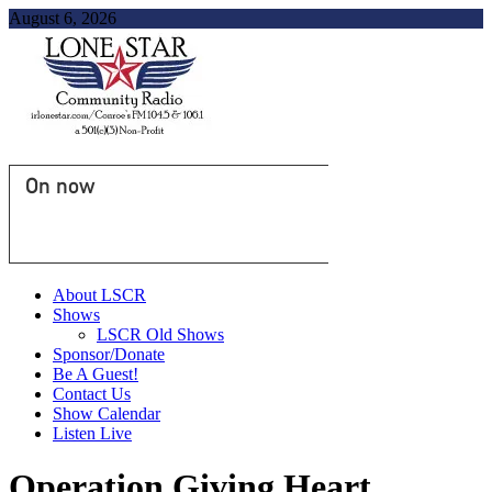
August 6, 2026
On now
About LSCR
Shows
LSCR Old Shows
Sponsor/Donate
Be A Guest!
Contact Us
Show Calendar
Listen Live
Operation Giving Heart