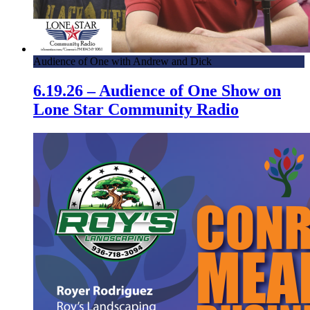
Audience of One with Andrew and Dick
6.19.26 – Audience of One Show on
Lone Star Community Radio