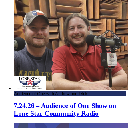
Audience of One with Andrew and Dick
7.24.26 – Audience of One Show on
Lone Star Community Radio