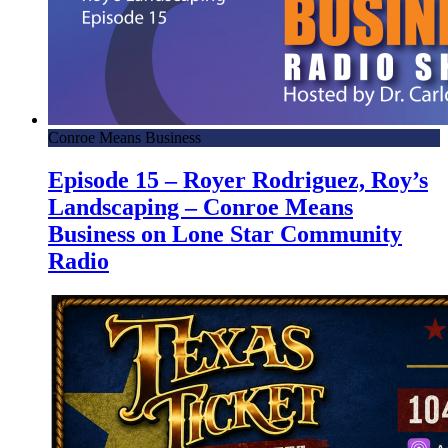
Conroe Means Business
Episode 15 – Royer Rodriguez, Roy’s
Landscaping – Conroe Means
Business on Lone Star Community
Radio