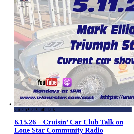
Crusin Car Club Talk
6.15.26 – Cruisin’ Car Club Talk on
Lone Star Community Radio