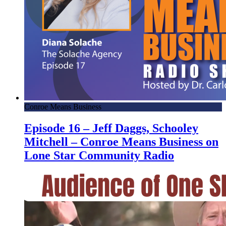
Conroe Means Business
Episode 16 – Jeff Daggs, Schooley
Mitchell – Conroe Means Business on
Lone Star Community Radio