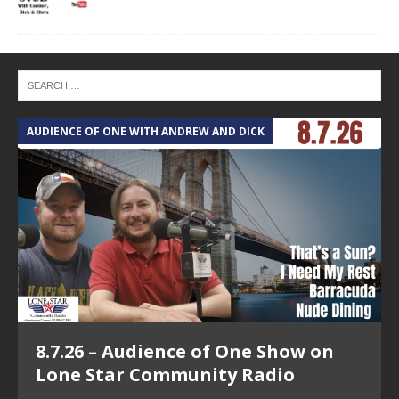
AUDIENCE OF ONE WITH ANDREW AND DICK
T
8.7.26 – Audience of One Show on
Lone Star Community Radio