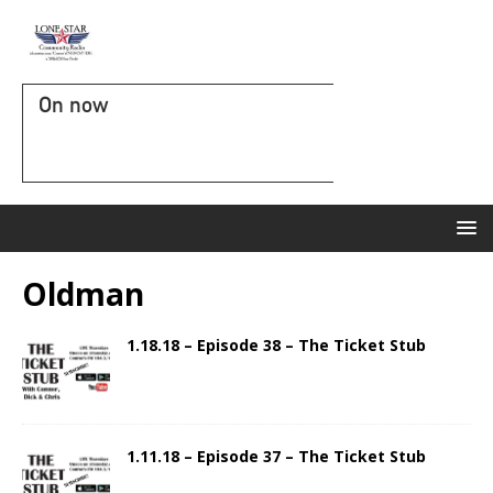
On now
Oldman
1.18.18 – Episode 38 – The Ticket Stub
1.11.18 – Episode 37 – The Ticket Stub