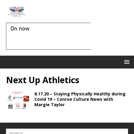
On now
Next Up Athletics
8.17.20 – Staying Physically Healthy during
Covid 19 – Conroe Culture News with
Margie Taylor