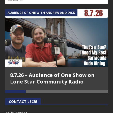
AUDIENCE OF ONE WITH ANDREW AND DICK
T
8.7.26 – Audience of One Show on
Lone Star Community Radio
CONTACT LSCR!
300 W Davis St