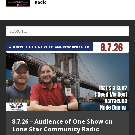
Radio
AUDIENCE OF ONE WITH ANDREW AND DICK
T
8.7.26 – Audience of One Show on
Lone Star Community Radio