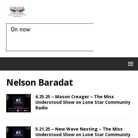
On now
Nelson Baradat
6.25.25 – Mason Creager – The Miss
Understood Show on Lone Star Community
Radio
5.21.25 – New Wave Nesting – The Miss
Understood Show on Lone Star Community