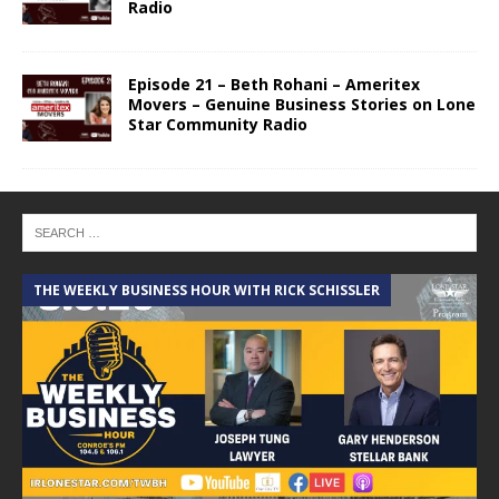
Radio
Episode 21 – Beth Rohani – Ameritex
Movers – Genuine Business Stories on Lone
Star Community Radio
THE WEEKLY BUSINESS HOUR WITH RICK SCHISSLER
A