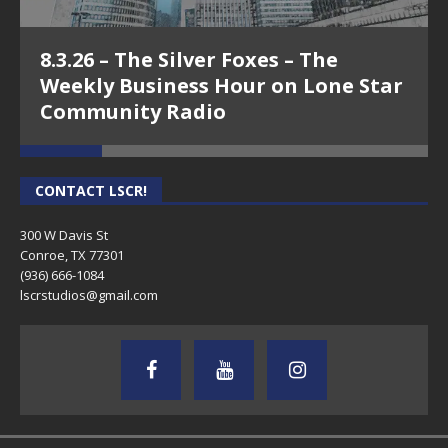
8.3.26 – The Silver Foxes – The
Weekly Business Hour on Lone Star
Community Radio
CONTACT LSCR!
300 W Davis St
Conroe, TX 77301
(936) 666-1084‬
lscrstudios@gmail.com