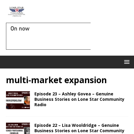
On now
multi-market expansion
Episode 23 – Ashley Govea – Genuine
Business Stories on Lone Star Community
Radio
Episode 22 – Lisa Wooldridge – Genuine
Business Stories on Lone Star Community