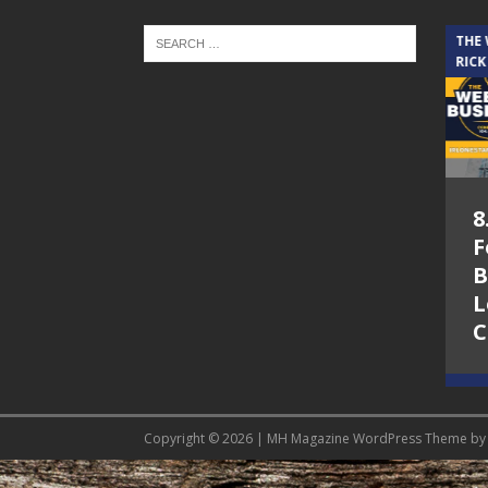
THE CINDY COCHRAN SHOW
THE
RICK
5.6.26 – Lakes at
8
Woodhaven Village
F
– The Cindy
B
Cochran show on
L
Lone Star
C
Community Radio
Copyright © 2026 | MH Magazine WordPress Theme b