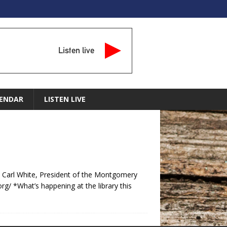
Listen live
ENDAR
LISTEN LIVE
 Carl White, President of the Montgomery
 *What’s happening at the library this