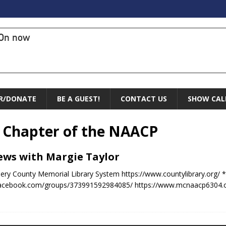
On now
R/DONATE
BE A GUEST!
CONTACT US
SHOW CAL
Chapter of the NAACP
News with Margie Taylor
ry County Memorial Library System https://www.countylibrary.org/ *
acebook.com/groups/373991592984085/ https://www.mcnaacp6304.org/