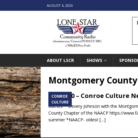
AUGUST 6, 2026
ABOUT LSCR
SHOWS
SPONSO
Montgomery County 
6.22.20 – Conroe Culture 
CONROE
CULTURE
Guests: * Devery Johnson with the Montgome
County Chapter of the NAACP https://www.f
summer *NAACP- oldest
[…]