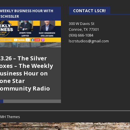
CONTACT LSCR!
 WEEKLY BUSINESS HOUR WITH
AUDIENCE OF ONE WITH ANDREW
 SCHISSLER
AND DICK
300 W Davis St
Conroe, TX 77301
(936) 666-1084‬
lscrstudios@gmail.com
.3.26 – The Silver
7.31.26 – Audience
oxes – The Weekly
of One Show on
usiness Hour on
Lone Star
one Star
Community Radio
ommunity Radio
y
MH Themes