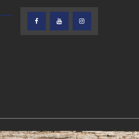
TEXAS SONGWRITERS ALLIANCE
CRUSIN CAR CLUB TALK
SHOW
7.30.26 – Austin
7.27.26 – Cruisin
Nelson – Texas
Car Club Talk o
Songwriter
Lone Star
Alliance Audio
Community Rad
Impact – Lone Star
Community Radio