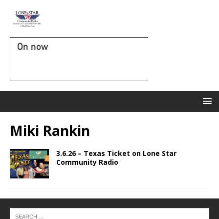
On now
Miki Rankin
3.6.26 – Texas Ticket on Lone Star
Community Radio