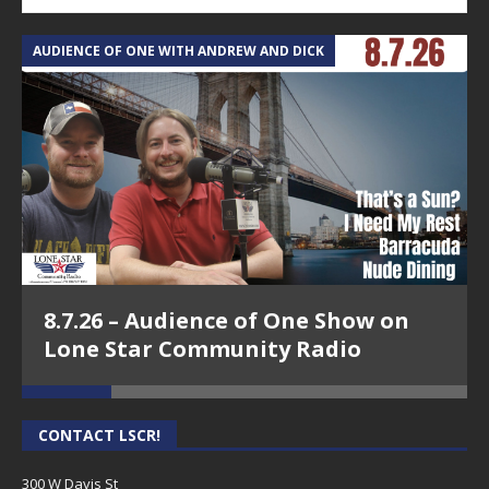
AUDIENCE OF ONE WITH ANDREW AND DICK
T
8.7.26 – Audience of One Show on
Lone Star Community Radio
CONTACT LSCR!
300 W Davis St