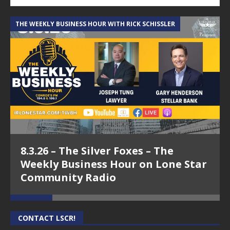
THE WEEKLY BUSINESS HOUR WITH RICK SCHISSLER
A
8.3.26 – The Silver Foxes – The
Weekly Business Hour on Lone Star
Community Radio
CONTACT LSCR!