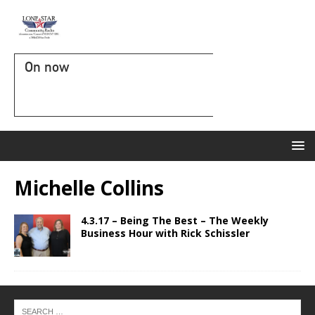
On now
Michelle Collins
4.3.17 – Being The Best – The Weekly
Business Hour with Rick Schissler