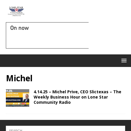
On now
Michel
4.14.25 – Michel Prive, CEO Slictexas – The
Weekly Business Hour on Lone Star
Community Radio