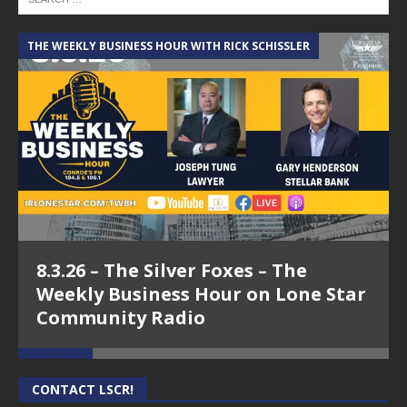
THE WEEKLY BUSINESS HOUR WITH RICK SCHISSLER
A
8.3.26 – The Silver Foxes – The
Weekly Business Hour on Lone Star
Community Radio
CONTACT LSCR!