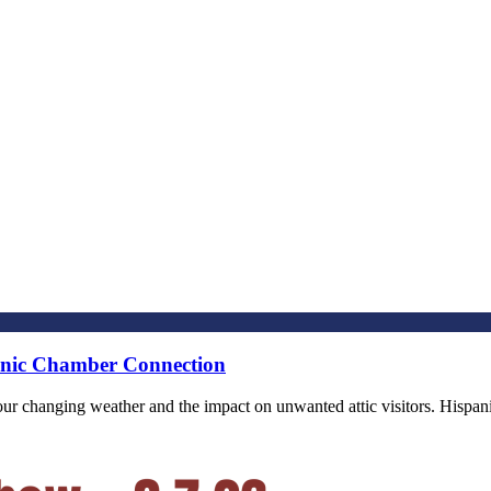
panic Chamber Connection
of our changing weather and the impact on unwanted attic visitors. Hi