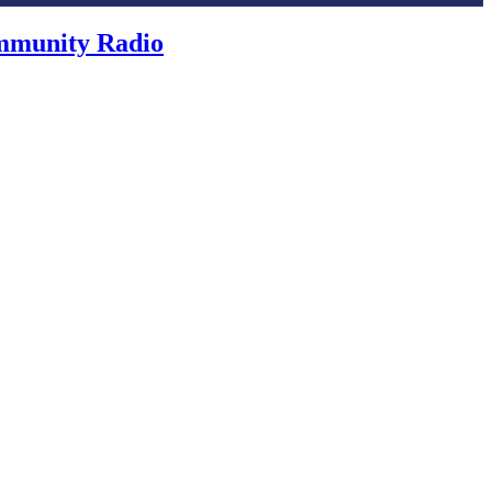
ommunity Radio