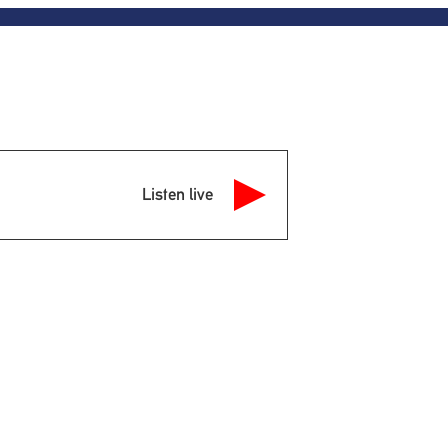
Listen live