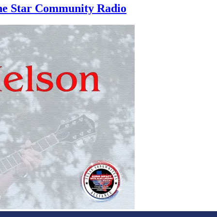
one Star Community Radio