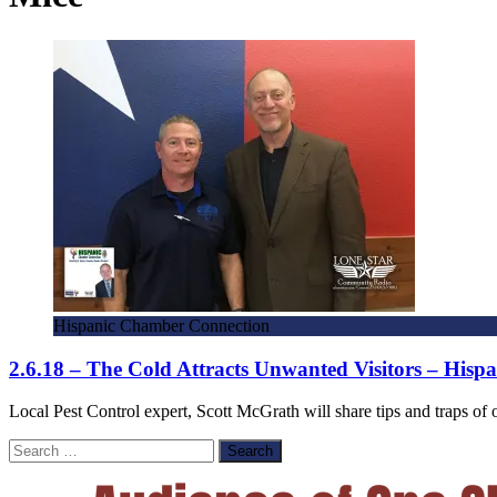
Hispanic Chamber Connection
2.6.18 – The Cold Attracts Unwanted Visitors – His
Local Pest Control expert, Scott McGrath will share tips and traps 
Search
for: