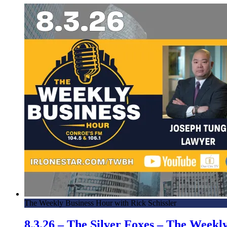
The Weekly Business Hour with Rick Schissler
8.3.26 – The Silver Foxes – The Week