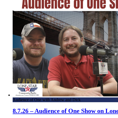
Audience of One with Andrew and Dick
8.7.26 – Audience of One Show on Lo