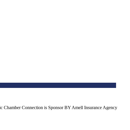
spanic Chamber Connection is Sponsor BY Amell Insurance Agency