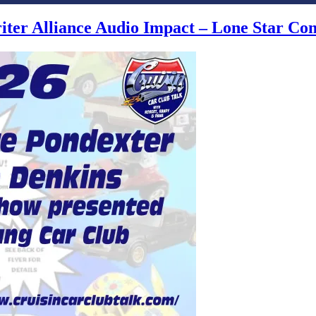
writer Alliance Audio Impact – Lone Star C