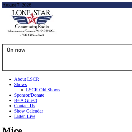
August 7, 2026
On now
About LSCR
Shows
LSCR Old Shows
Sponsor/Donate
Be A Guest!
Contact Us
Show Calendar
Listen Live
Mice