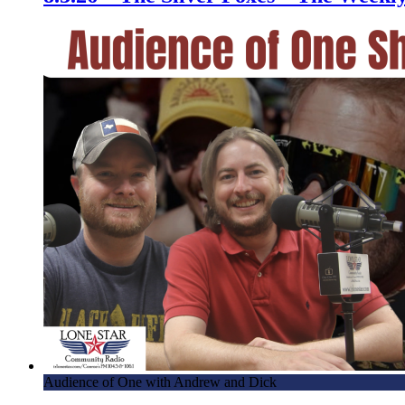
Audience of One with Andrew and Dick