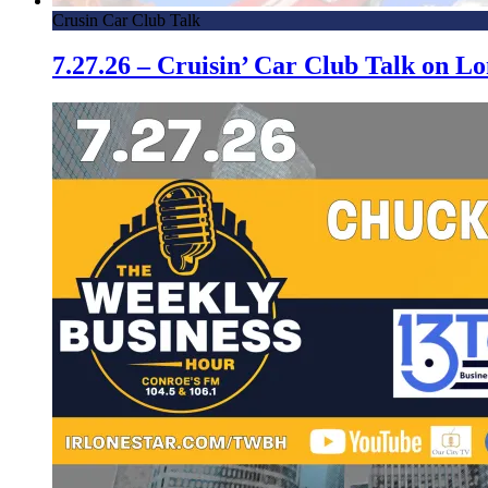
Crusin Car Club Talk
7.27.26 – Cruisin’ Car Club Talk on 