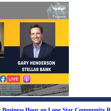
ly Business Hour on Lone Star Community R