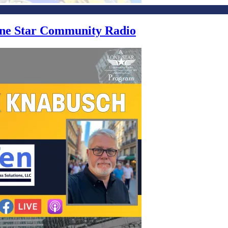
Lone Star Community Radio