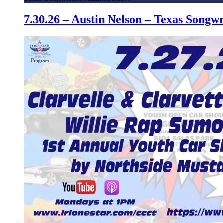
7.30.26 – Austin Nelson – Texas Song