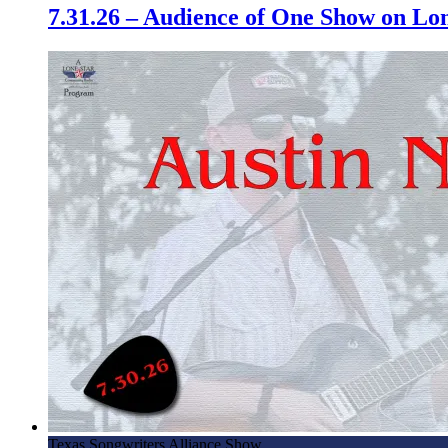
7.31.26 – Audience of One Show on L
Texas Songwriters Alliance Show