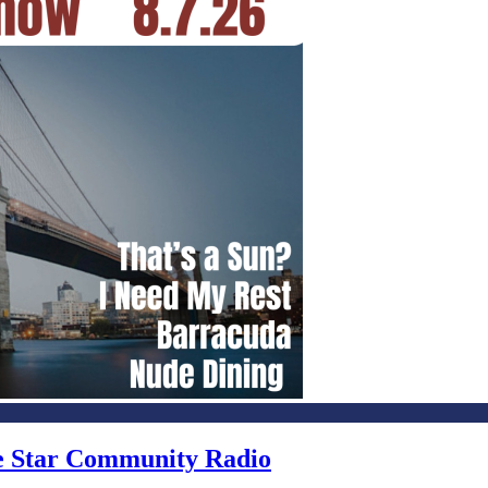
ne Star Community Radio