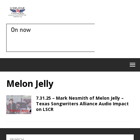
On now
Melon Jelly
7.31.25 – Mark Nesmith of Melon Jelly –
Texas Songwriters Alliance Audio Impact
on LSCR