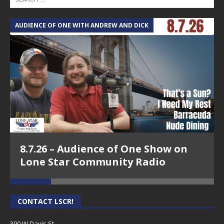
AUDIENCE OF ONE WITH ANDREW AND DICK
T
8.7.26 – Audience of One Show on
Lone Star Community Radio
CONTACT LSCR!
300 W Davis St