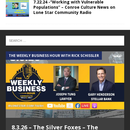
7.22.24 -“Working with Vulnerable
Populations” – Conroe Culture News on
Lone Star Community Radio
THE WEEKLY BUSINESS HOUR WITH RICK SCHISSLER
A
8.3.26 – The Silver Foxes – The