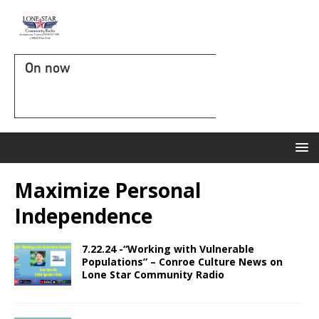
On now
Maximize Personal
Independence
7.22.24 -“Working with Vulnerable
Populations” – Conroe Culture News on
Lone Star Community Radio