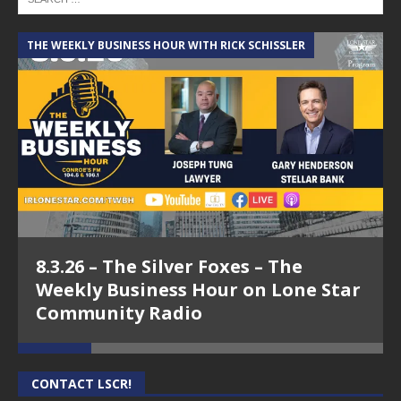
THE WEEKLY BUSINESS HOUR WITH RICK SCHISSLER
A
8.3.26 – The Silver Foxes – The
Weekly Business Hour on Lone Star
Community Radio
CONTACT LSCR!