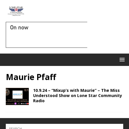
On now
Maurie Pfaff
10.9.24 – “Mixup’s with Maurie” – The Miss
Understood Show on Lone Star Community
Radio