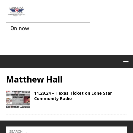
On now
Matthew Hall
11.29.24 – Texas Ticket on Lone Star
Community Radio