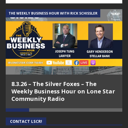
THE WEEKLY BUSINESS HOUR WITH RICK SCHISSLER
A
8.3.26 – The Silver Foxes – The
Weekly Business Hour on Lone Star
Community Radio
CONTACT LSCR!