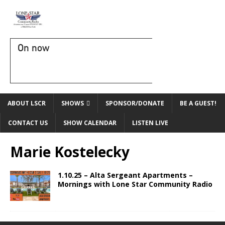
On now
ABOUT LSCR
SHOWS
SPONSOR/DONATE
BE A GUEST!
CONTACT US
SHOW CALENDAR
LISTEN LIVE
Marie Kostelecky
1.10.25 – Alta Sergeant Apartments –
Mornings with Lone Star Community Radio