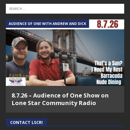
AUDIENCE OF ONE WITH ANDREW AND DICK
8.7.26 – Audience of One Show on
Lone Star Community Radio
CONTACT LSCR!