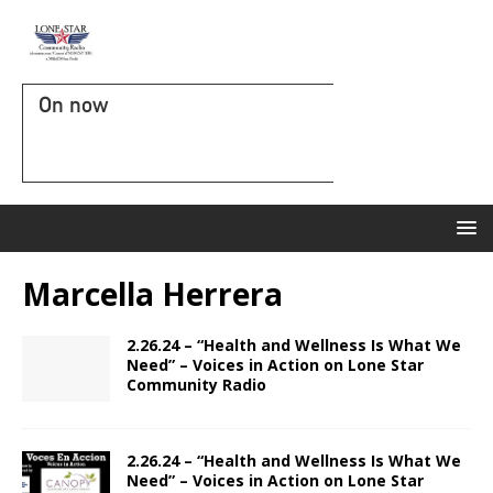
On now
Marcella Herrera
2.26.24 – “Health and Wellness Is What We
Need” – Voices in Action on Lone Star
Community Radio
2.26.24 – “Health and Wellness Is What We
Need” – Voices in Action on Lone Star