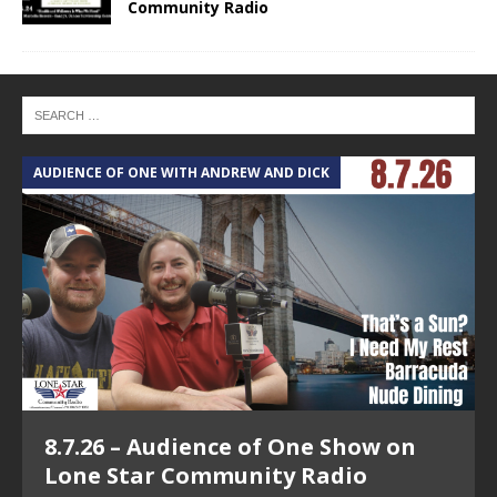
Community Radio
AUDIENCE OF ONE WITH ANDREW AND DICK
T
8.7.26 – Audience of One Show on
Lone Star Community Radio