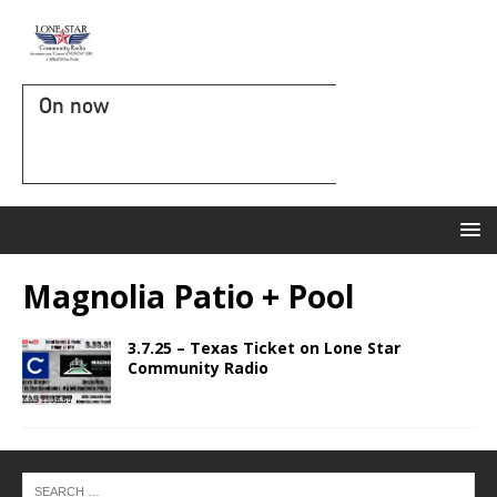
On now
Magnolia Patio + Pool
3.7.25 – Texas Ticket on Lone Star
Community Radio