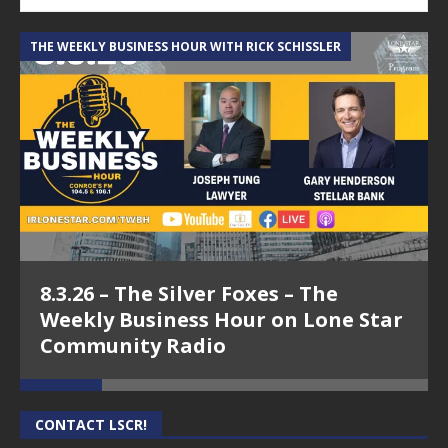
THE WEEKLY BUSINESS HOUR WITH RICK SCHISSLER
A
8.3.26 – The Silver Foxes – The
Weekly Business Hour on Lone Star
Community Radio
CONTACT LSCR!