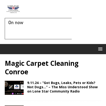
On now
Magic Carpet Cleaning
Conroe
9.11.24 – “Got Bugs, Leaks, Pets or Kids?
Not Dogs…” – The Miss Understood Show
on Lone Star Community Radio