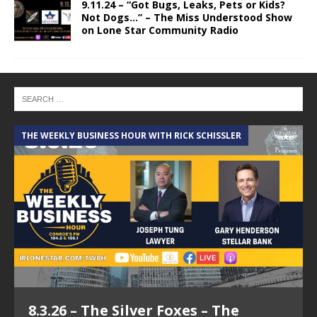
9.11.24 – “Got Bugs, Leaks, Pets or Kids?
Not Dogs…” – The Miss Understood Show
on Lone Star Community Radio
THE WEEKLY BUSINESS HOUR WITH RICK SCHISSLER
A
8.3.26 – The Silver Foxes – The