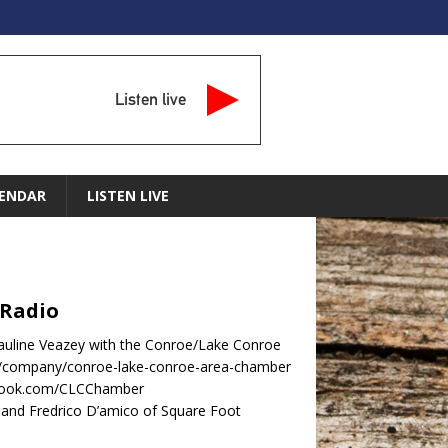
Listen live
ENDAR
LISTEN LIVE
 Radio
Pauline Veazey with the Conroe/Lake Conroe
m/company/conroe-lake-conroe-area-chamber
ebook.com/CLCChamber
nd Fredrico D’amico of Square Foot