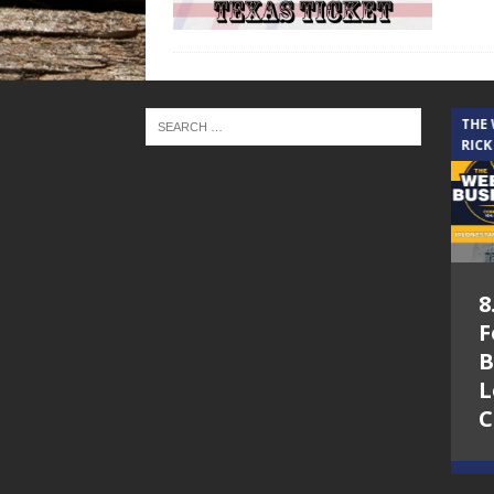
THE CINDY COCHRAN SHOW
THE
RICK
5.6.26 – Lakes at
8
Woodhaven Village
F
– The Cindy
B
Cochran show on
L
Lone Star
C
Community Radio