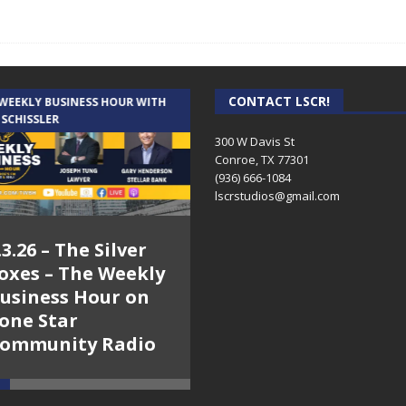
CONTACT LSCR!
 WEEKLY BUSINESS HOUR WITH
AUDIENCE OF ONE WITH ANDREW
 SCHISSLER
AND DICK
300 W Davis St
Conroe, TX 77301
(936) 666-1084‬
lscrstudios@gmail.com
.3.26 – The Silver
7.31.26 – Audience
oxes – The Weekly
of One Show on
usiness Hour on
Lone Star
one Star
Community Radio
ommunity Radio