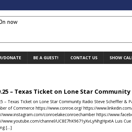
On now
R/DONATE
BE A GUEST!
CONTACT US
SHOW CAL
9.25 – Texas Ticket on Lone Star Community
25 – Texas Ticket on Lone Star Community Radio Steve Scheffler & 
er of Commerce https://www.conroe.org/ https://www.linkedin.co
s://www.instagram.com/conroelakeconroechamber https://www.fac
://www.youtube.com/channel/UC8E7hK9671yXvLyNhgHpxtA Luis Cue a
ing
[…]