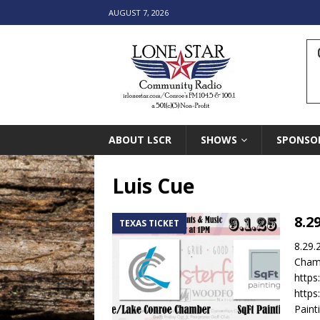
AUGUST 7, 2026
ABOUT LSCR
SHOWS
SPONSO
Luis Cue
8.2
TEXAS TICKET
8.29.
Chamb
http
https
Paint