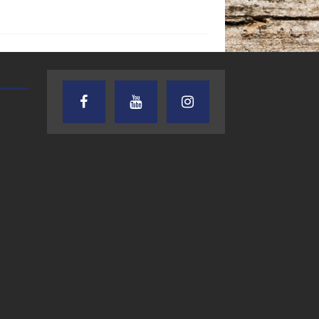
TEXAS SONGWRITERS ALLIANCE
CRUSIN CAR CLUB TALK
SHOW
7.30.26 – Austin
7.27.26 – Cruisin
Nelson – Texas
Car Club Talk o
Songwriter
Lone Star
Alliance Audio
Community Rad
Impact – Lone Star
Community Radio