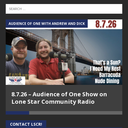
AUDIENCE OF ONE WITH ANDREW AND DICK
T
8.7.26 – Audience of One Show on
Lone Star Community Radio
CONTACT LSCR!