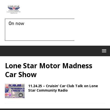
On now
Lone Star Motor Madness
Car Show
11.24.25 – Cruisin’ Car Club Talk on Lone
Star Community Radio