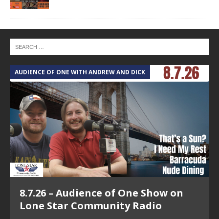
AUDIENCE OF ONE WITH ANDREW AND DICK
T
8.7.26 – Audience of One Show on
Lone Star Community Radio