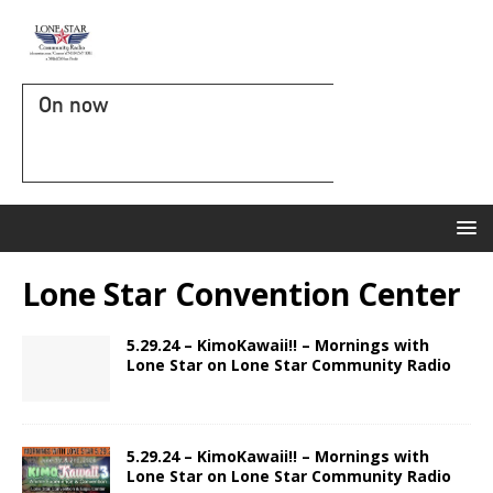
On now
Lone Star Convention Center
5.29.24 – KimoKawaii!! – Mornings with
Lone Star on Lone Star Community Radio
5.29.24 – KimoKawaii!! – Mornings with
Lone Star on Lone Star Community Radio