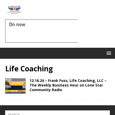
On now
Life Coaching
12.16.24 – Frank Fuss, Life Coaching, LLC –
The Weekly Business Hour on Lone Star
Community Radio