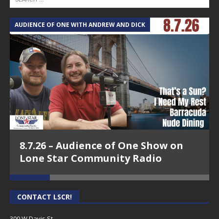
AUDIENCE OF ONE WITH ANDREW AND DICK
T
8.7.26 – Audience of One Show on
Lone Star Community Radio
CONTACT LSCR!
300 W Davis St