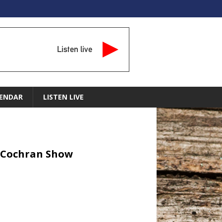
Listen live
ENDAR
LISTEN LIVE
dy Cochran Show