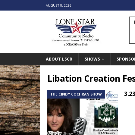
AUGUST 8, 2026
ABOUT LSCR
SHOWS
SPONSO
Libation Creation Fes
3.2
THE CINDY COCHRAN SHOW