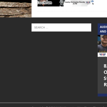
TEXAS SONGWRITERS ALLIANCE
AUD
SHOW
AND
5.7.26 – Jesica
8
Peacock – Texas
O
Songwriters
S
Alliance Audio
R
Impact on Lone
Star Community
Radio