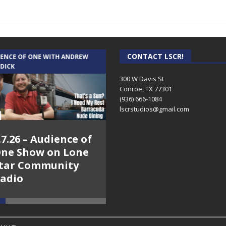
CONTACT LSCR!
IENCE OF ONE WITH ANDREW
THE WEEKLY BUSINESS HOUR WITH
 DICK
RICK SCHISSLER
300 W Davis St
Conroe, TX 77301
(936) 666-1084‬
lscrstudios@gmail.com
.7.26 – Audience of
8.3.26 – The Silver
ne Show on Lone
Foxes – The Weekly
tar Community
Business Hour on
adio
Lone Star
Community Radio