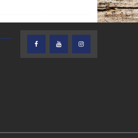
AUDIENCE OF ONE WITH ANDREW
TEXAS SONGWRITERS ALLIA
AND DICK
SHOW
7.31.26 – Audience
7.30.26 – Austin
of One Show on
Nelson – Texas
Lone Star
Songwriter
Community Radio
Alliance Audio
Impact – Lone S
Community Rad