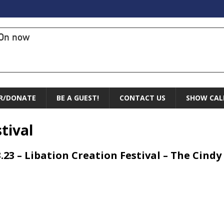
On now
R/DONATE
BE A GUEST!
CONTACT US
SHOW CAL
tival
3.23 – Libation Creation Festival – The Cin