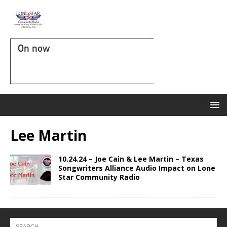
On now
Lee Martin
10.24.24 – Joe Cain & Lee Martin – Texas
Songwriters Alliance Audio Impact on Lone
Star Community Radio