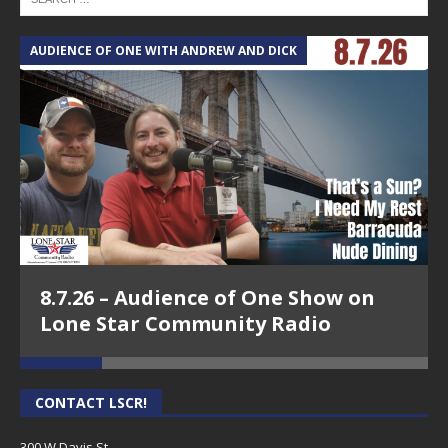
AUDIENCE OF ONE WITH ANDREW AND DICK
T
8.7.26 – Audience of One Show on
Lone Star Community Radio
CONTACT LSCR!
300 W Davis St