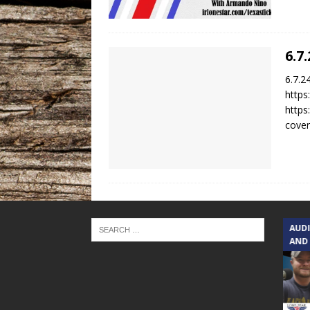
6.7
6.7.2
https
https
cover
TEXAS SONGWRITERS ALLIANCE
AUD
SHOW
AND