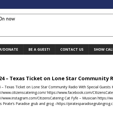
On now
R/DONATE
BE A GUEST!
CONTACT US
SHOW CAL
.24 – Texas Ticket on Lone Star Community 
4 – Texas Ticket on Lone Star Community Radio With Special Guests K
://www.citizenscatering.com/ https://www.facebook.com/CItizensCate
://www.instagram.com/CitizensCatering Cat Fyfe – Musician https://
s Pirate’s Paradise grub and grog –https://piratesparadisegrubngrog