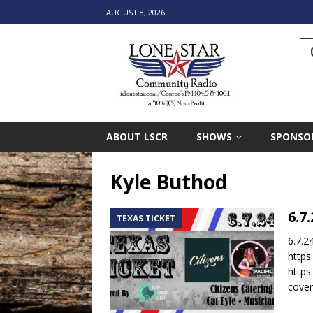
AUGUST 8, 2026
ABOUT LSCR
SHOWS
SPONSO
Kyle Buthod
6.7
TEXAS TICKET
6.7.2
https
https
cover