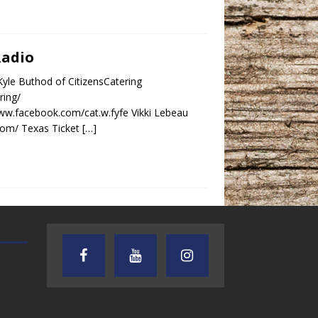
Radio
yle Buthod of CitizensCatering
ring/
www.facebook.com/cat.w.fyfe Vikki Lebeau
.com/ Texas Ticket
[…]
AUDIENCE OF ONE WITH ANDREW
TEXAS SONGWRITERS ALLIA
AND DICK
SHOW