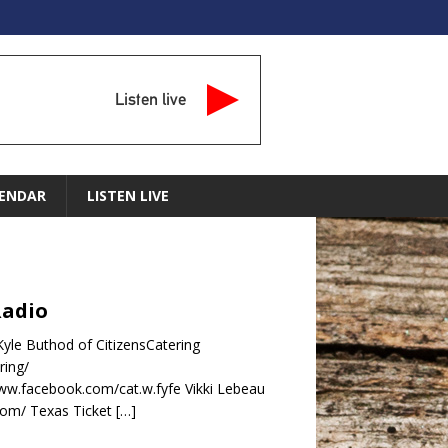
Listen live
ENDAR
LISTEN LIVE
Radio
yle Buthod of CitizensCatering
ring/
www.facebook.com/cat.w.fyfe Vikki Lebeau
.com/ Texas Ticket
[…]