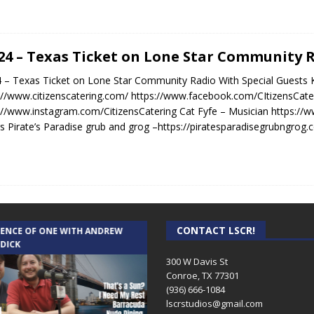
.24 – Texas Ticket on Lone Star Community 
4 – Texas Ticket on Lone Star Community Radio With Special Guests K
://www.citizenscatering.com/ https://www.facebook.com/CItizensCate
://www.instagram.com/CitizensCatering Cat Fyfe – Musician https://
s Pirate’s Paradise grub and grog –https://piratesparadisegrubngrog
CONTACT LSCR!
IENCE OF ONE WITH ANDREW
THE WEEKLY BUSINESS HOUR WITH
 DICK
RICK SCHISSLER
300 W Davis St
Conroe, TX 77301
(936) 666-1084‬
lscrstudios@gmail.com