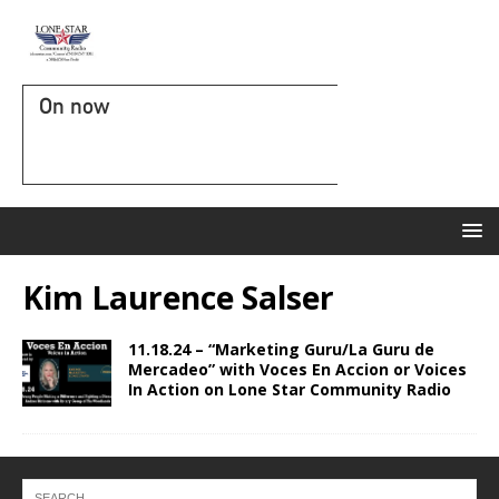
On now
Kim Laurence Salser
11.18.24 – “Marketing Guru/La Guru de
Mercadeo” with Voces En Accion or Voices
In Action on Lone Star Community Radio