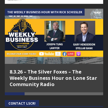
THE WEEKLY BUSINESS HOUR WITH RICK SCHISSLER
A
8.3.26 – The Silver Foxes – The
Weekly Business Hour on Lone Star
Community Radio
CONTACT LSCR!