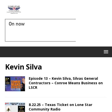
On now
Kevin Silva
Episode 13 – Kevin Silva, Silvas General
Contractors – Conroe Means Business on
LSCR
8.22.25 – Texas Ticket on Lone Star
Community Radio