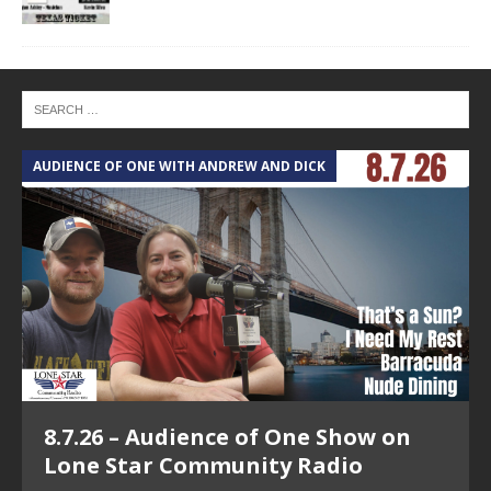
AUDIENCE OF ONE WITH ANDREW AND DICK
T
8.7.26 – Audience of One Show on
Lone Star Community Radio