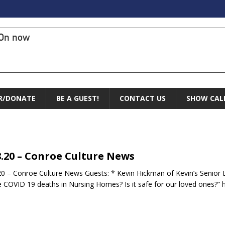
On now
R/DONATE
BE A GUEST!
CONTACT US
SHOW CAL
8.20 – Conroe Culture News
20 – Conroe Culture News Guests: * Kevin Hickman of Kevin’s Senior L
he COVID 19 deaths in Nursing Homes? Is it safe for our loved ones?” 