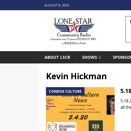
AUGUST 8, 2026
ABOUT LSCR
SHOWS
SPONSO
Kevin Hickman
5.1
CONROE CULTURE
5.18.
all t