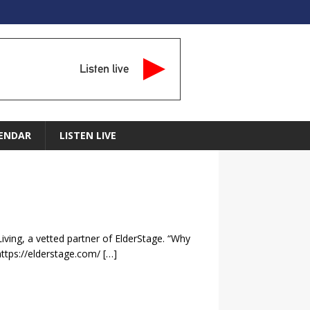
Listen live
ENDAR
LISTEN LIVE
iving, a vetted partner of ElderStage. “Why
https://elderstage.com/
[…]