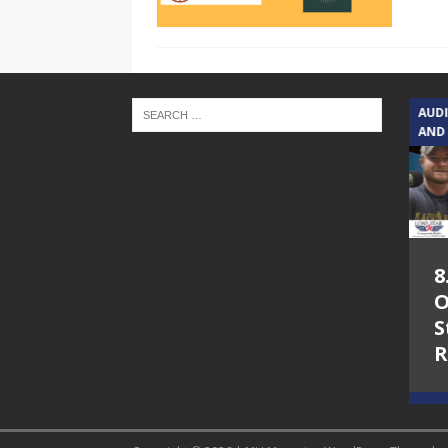
TEXAS SONGWRITERS ALLIANCE
AUD
SHOW
AND
5.7.26 – Jesica
8
Peacock – Texas
O
Songwriters
S
Alliance Audio
R
Impact on Lone
Star Community
Radio