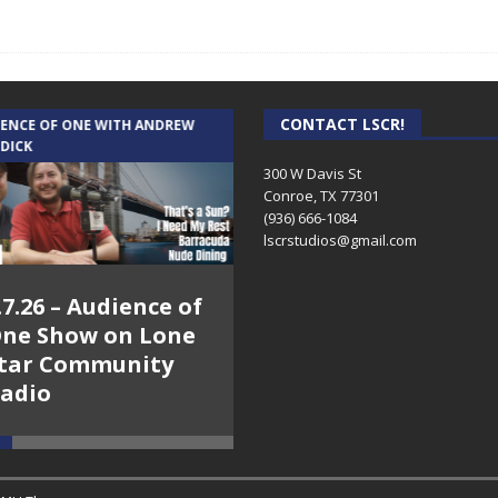
CONTACT LSCR!
IENCE OF ONE WITH ANDREW
THE WEEKLY BUSINESS HOUR WITH
 DICK
RICK SCHISSLER
300 W Davis St
Conroe, TX 77301
(936) 666-1084‬
lscrstudios@gmail.com
.7.26 – Audience of
8.3.26 – The Silver
ne Show on Lone
Foxes – The Weekly
tar Community
Business Hour on
adio
Lone Star
Community Radio