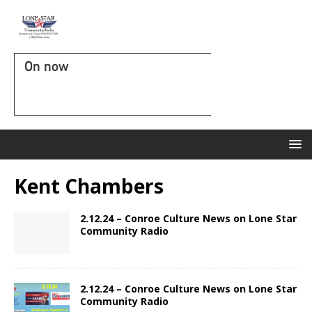
On now
Kent Chambers
2.12.24 – Conroe Culture News on Lone Star
Community Radio
2.12.24 – Conroe Culture News on Lone Star
Community Radio