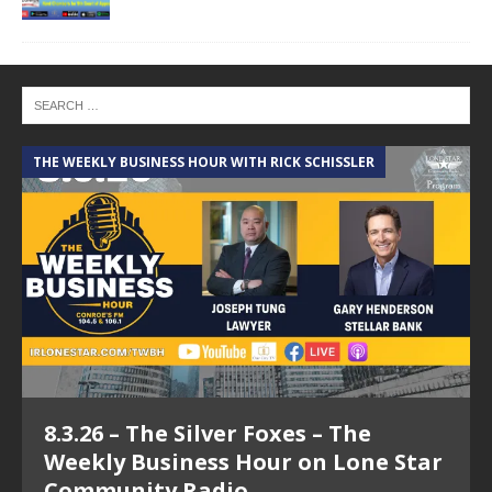
THE WEEKLY BUSINESS HOUR WITH RICK SCHISSLER
A
8.3.26 – The Silver Foxes – The
Weekly Business Hour on Lone Star
Community Radio