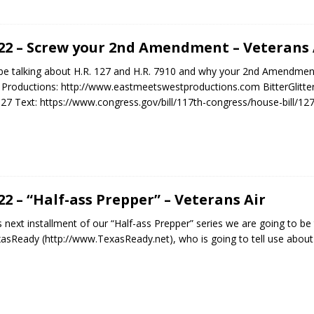
.22 – Screw your 2nd Amendment – Veterans 
 be talking about H.R. 127 and H.R. 7910 and why your 2nd Amendment 
roductions: http://www.eastmeetswestproductions.com BitterGlitter.us
127 Text: https://www.congress.gov/bill/117th-congress/house-bill/127
.22 – “Half-ass Prepper” – Veterans Air
is next installment of our “Half-ass Prepper” series we are going to be
sReady (http://www.TexasReady.net), who is going to tell use abou