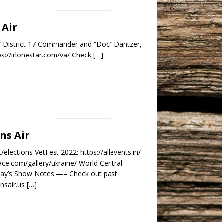
 Air
VFW District 17 Commander and “Doc” Dantzer,
s://irlonestar.com/va/ Check
[…]
ns Air
elections VetFest 2022: https://allevents.in/
ce.com/gallery/ukraine/ World Central
oday’s Show Notes —– Check out past
ansair.us
[…]