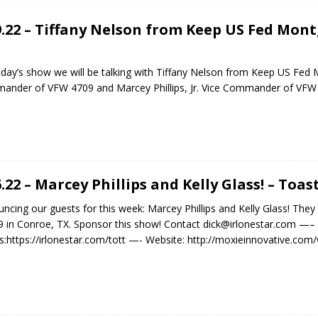
9.22 – Tiffany Nelson from Keep US Fed Mo
day’s show we will be talking with Tiffany Nelson from Keep US Fed 
nder of VFW 4709 and Marcey Phillips, Jr. Vice Commander of VF
6.22 – Marcey Phillips and Kelly Glass! – Toa
ncing our guests for this week: Marcey Phillips and Kelly Glass! Th
 in Conroe, TX. Sponsor this show! Contact dick@irlonestar.com —–
:https://irlonestar.com/tott —- Website: http://moxieinnovative.co