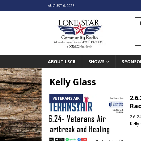
AUGUST 6, 2026
ABOUT LSCR
SHOWS
SPONSO
Kelly Glass
2.6
VETERANS AIR
Rad
2.6.2
Kelly