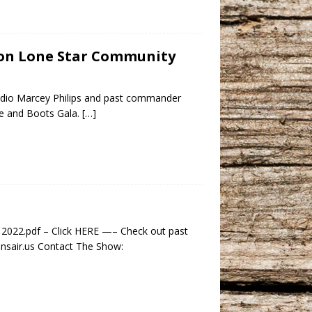
r on Lone Star Community
adio Marcey Philips and past commander
te and Boots Gala.
[…]
 2022.pdf – Click HERE —– Check out past
ansair.us Contact The Show: