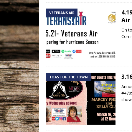
4.1
VETERANS AIR
Air
On to
Comma
3.1
TOAST OF THE TOWN
Annou
#4709
shows