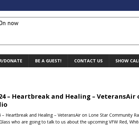
On now
R/DONATE
BE A GUEST!
CONTACT US
SHOW CAL
.24 – Heartbreak and Healing – VeteransAi
io
4 – Heartbreak and Healing – VeteransAir on Lone Star Community R
 Glass who are going to talk to us about the upcoming VFW Red, Whi