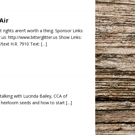
Air
rights aren’t worth a thing. Sponsor Links:
: http://www.bitterglitter.us Show Links:
/text H.R. 7910 Text:
[…]
 talking with Lucinda Bailey, CCA of
t heirloom seeds and how to start
[…]