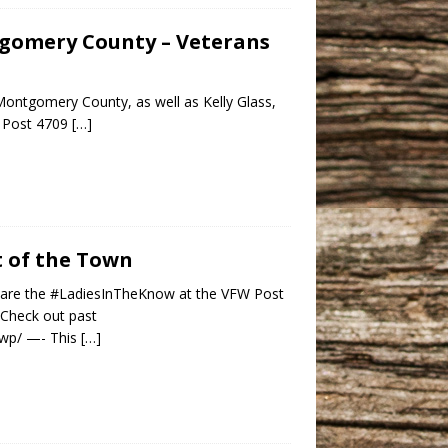
ntgomery County – Veterans
Montgomery County, as well as Kelly Glass,
W Post 4709
[…]
st of the Town
ey are the #LadiesInTheKnow at the VFW Post
 Check out past
m/wp/ —- This
[…]