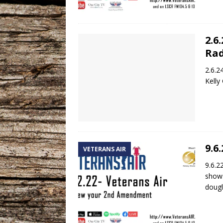
2.6
Rad
2.6.2
Kelly
9.6
VETERANS AIR
9.6.2
shows
dougl