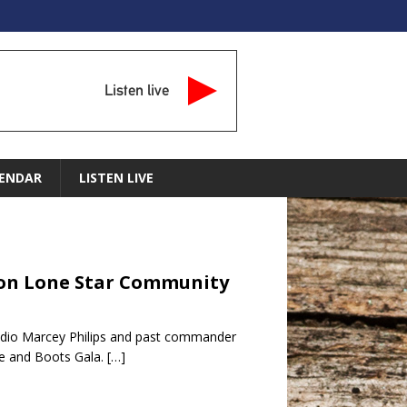
Listen live
ENDAR
LISTEN LIVE
r on Lone Star Community
adio Marcey Philips and past commander
te and Boots Gala.
[…]