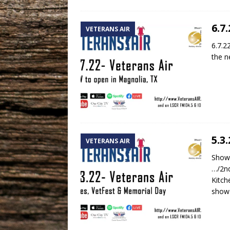
6.7
VETERANS AIR
6.7.2
the n
5.3
VETERANS AIR
Show 
…/2nd
Kitch
shows