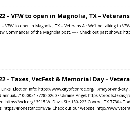
.22 – VFW to open in Magnolia, TX – Veterans
2 – VFW to open in Magnolia, TX – Veterans Air We’ll be talking to 
ew Commander of the Magnolia post. —– Check out past shows: http
.22 – Taxes, VetFest & Memorial Day – Vetera
Links: Election Info: https://www.cityofconroe.org/…/mayor-and-city…/
-annual…/10000317728202607 Ukraine Angel: https://proofs.texasgra
en: https://wck.org/ 3915 W. Davis Ste 130-223 Conroe, TX 77304 T
: https://irlonestar.com/va/ Check out our website: http://www.veter