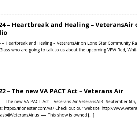
.24 – Heartbreak and Healing – VeteransAi
io
4 – Heartbreak and Healing – VeteransAir on Lone Star Community R
 Glass who are going to talk to us about the upcoming VFW Red, Whi
.22 – The new VA PACT Act – Veterans Air
2 – The new VA PACT Act – Veterans Air VeteransAIR- September 6th,
: https://irlonestar.com/va/ Check out our website: http://www.veter
asb@VeteransAir.us —- This show is owned
[…]