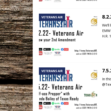
8.2
VETERANS AIR
We’ll
EMW P
H.R. 
7.5
VETERANS AIR
In th
@Texa